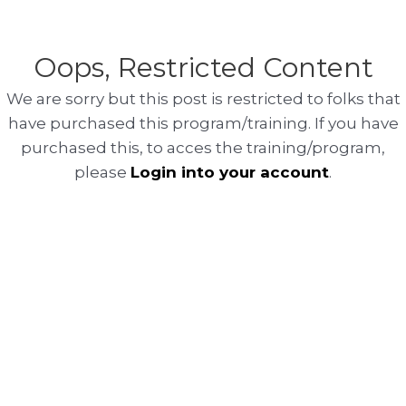
Oops, Restricted Content
We are sorry but this post is restricted to folks that
have purchased this program/training. If you have
purchased this, to acces the training/program,
please
Login into your account
.