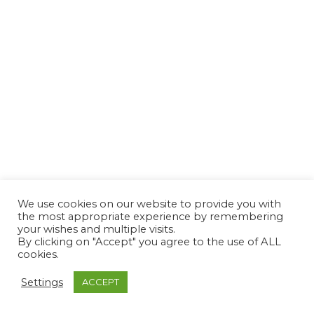
We use cookies on our website to provide you with
the most appropriate experience by remembering
your wishes and multiple visits.
By clicking on "Accept" you agree to the use of ALL
cookies.
Settings
ACCEPT