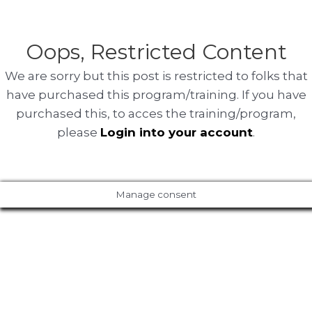
Oops, Restricted Content
We are sorry but this post is restricted to folks that
have purchased this program/training. If you have
purchased this, to acces the training/program,
please
Login into your account
.
Manage consent