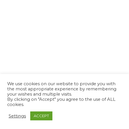
We use cookies on our website to provide you with
the most appropriate experience by remembering
your wishes and multiple visits.
By clicking on "Accept" you agree to the use of ALL
cookies.
Settings
ACCEPT