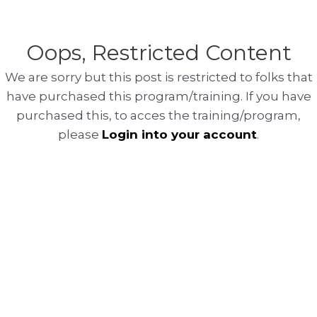
Oops, Restricted Content
We are sorry but this post is restricted to folks that
have purchased this program/training. If you have
purchased this, to acces the training/program,
please
Login into your account
.