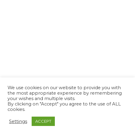
We use cookies on our website to provide you with
the most appropriate experience by remembering
your wishes and multiple visits.
By clicking on "Accept" you agree to the use of ALL
cookies.
Settings
ACCEPT