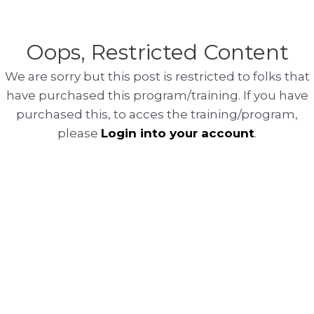
Oops, Restricted Content
We are sorry but this post is restricted to folks that
have purchased this program/training. If you have
purchased this, to acces the training/program,
please
Login into your account
.