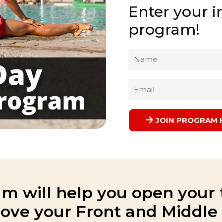
Enter your in
program!
Name
Email
JOIN PROGRAM 
m will help you open your 
ove your Front and Middle s