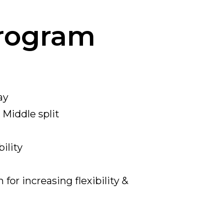
Program
ay
&
Middle
split
ility
for increasing flexibility &