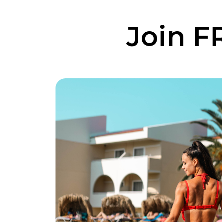
Join F