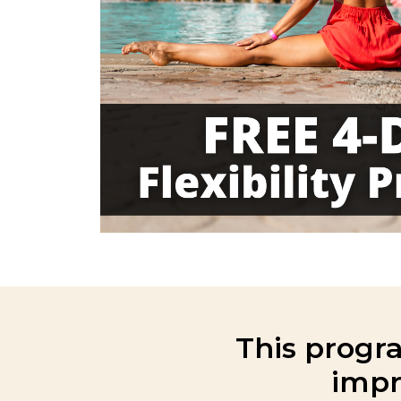
This progra
impr