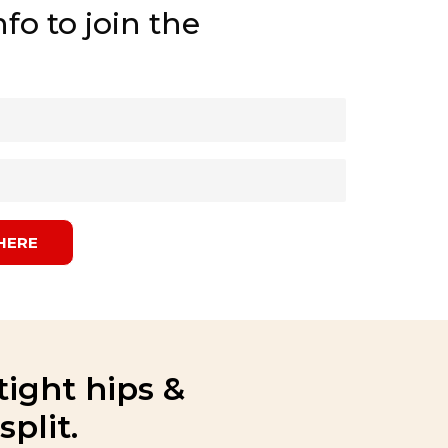
fo to join the
HERE
tight hips &
plit.