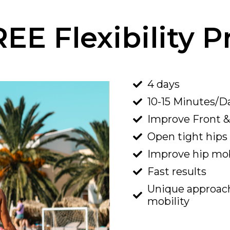
REE Flexibility 
4 days
10-15 Minutes/D
Improve
Front
Open tight hips
Improve hip mob
Fast results
​Unique approach 
mobility