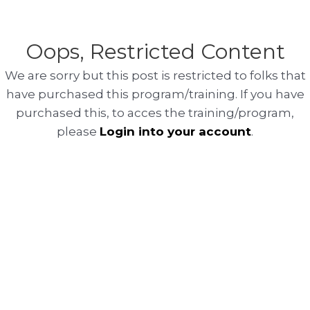
Oops, Restricted Content
We are sorry but this post is restricted to folks that
have purchased this program/training. If you have
purchased this, to acces the training/program,
please
Login into your account
.