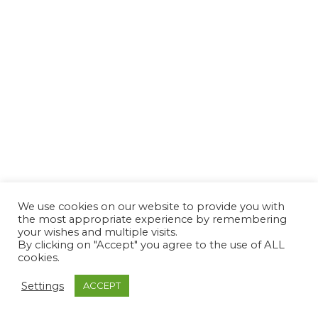
We use cookies on our website to provide you with
the most appropriate experience by remembering
your wishes and multiple visits.
By clicking on "Accept" you agree to the use of ALL
cookies.
Settings
ACCEPT