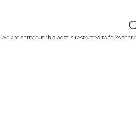
O
We are sorry but this post is restricted to folks th