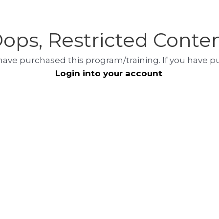
ops, Restricted Conte
at have purchased this program/training. If you have 
Login into your account
.