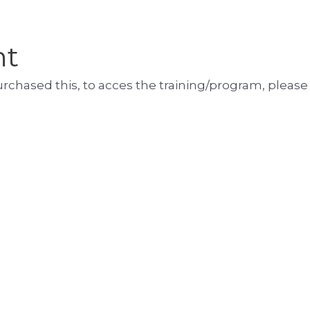
nt
purchased this, to acces the training/program, please