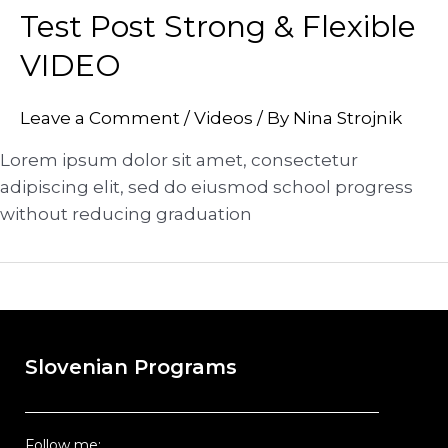
Test Post Strong & Flexible
VIDEO
Leave a Comment
/
Videos
/ By
Nina Strojnik
Lorem ipsum dolor sit amet, consectetur
adipiscing elit, sed do eiusmod school progress
without reducing graduation
Slovenian Programs
Follow me: