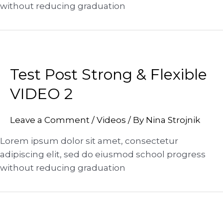
without reducing graduation
Test Post Strong & Flexible
VIDEO 2
Leave a Comment
/
Videos
/ By
Nina Strojnik
Lorem ipsum dolor sit amet, consectetur
adipiscing elit, sed do eiusmod school progress
without reducing graduation