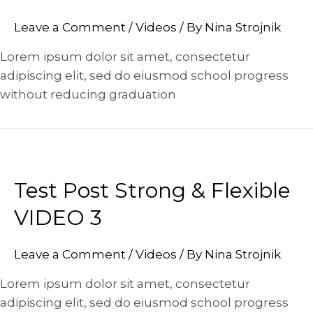
Leave a Comment
/
Videos
/ By
Nina Strojnik
Lorem ipsum dolor sit amet, consectetur
adipiscing elit, sed do eiusmod school progress
without reducing graduation
Test Post Strong & Flexible
VIDEO 3
Leave a Comment
/
Videos
/ By
Nina Strojnik
Lorem ipsum dolor sit amet, consectetur
adipiscing elit, sed do eiusmod school progress