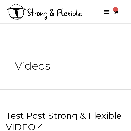
Skip
0
Menu
Cart
to
Premium Programs
Mini Programs
content
Videos
Test Post Strong & Flexible
VIDEO 4