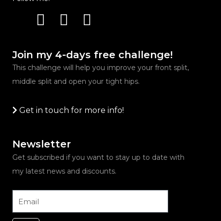
Instagram
Youtube
Facebook
Join my 4-days free challenge!
This challenge will help you improve your front split,
middle split and open your tight hips.
Get in touch for more info!
Newsletter
Get subscribed if you want to stay up to date with
my latest news and discounts.
Email
Submit