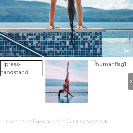
Home
/
Online coaching
/ ZOOM SESSION