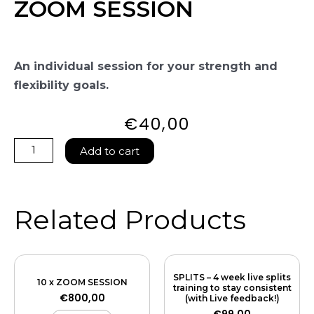
ZOOM SESSION
An individual session for your strength and
flexibility goals.
€
40,00
ZOOM
Add to cart
SESSION
quantity
Related Products
SPLITS – 4 week live splits
10 x ZOOM SESSION
training to stay consistent
€
800,00
(with Live feedback!)