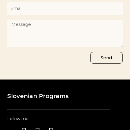
Email
Message
Send
Slovenian Programs
Follow me:
Instagram
Youtube
Facebook