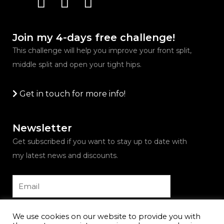
Join my 4-days free challenge!
This challenge will help you improve your front split,
middle split and open your tight hips.
Get in touch for more info!
Newsletter
Get subscribed if you want to stay up to date with
my latest news and discounts.
Email
Submit
We use cookies on our website to provide you with