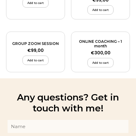
€
99,00
Add to cart
Add to cart
ONLINE COACHING – 1
GROUP ZOOM SESSION
month
€
99,00
€
300,00
Add to cart
Add to cart
Any questions? Get in
touch with me!
Name